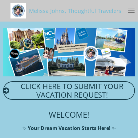
Skip
Melissa Johns, Thoughtful Travelers
to
main
content
CLICK HERE TO SUBMIT YOUR
VACATION REQUEST!
WELCOME!
✨
Your Dream Vacation Starts Here!
✨