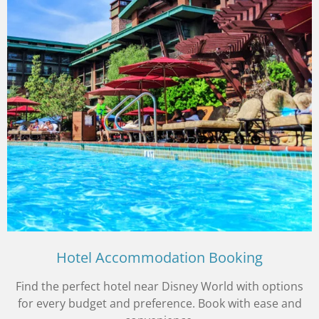
Hotel Accommodation Booking
Find the perfect hotel near Disney World with options
for every budget and preference. Book with ease and