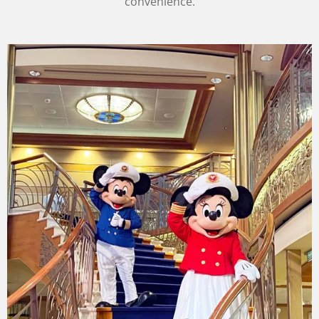
convenience.