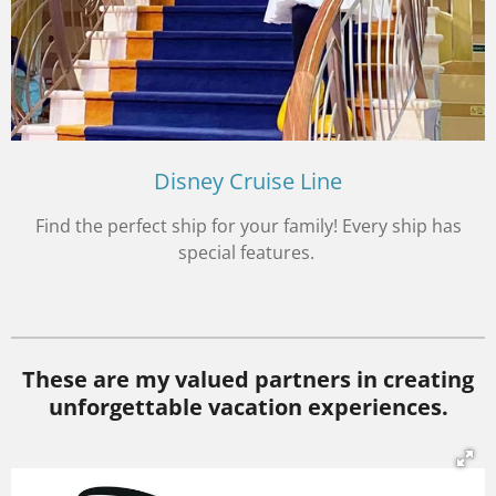
Disney Cruise Line
Find the perfect ship for your family! Every ship has
special features.
These are my valued partners in creating
unforgettable vacation experiences.