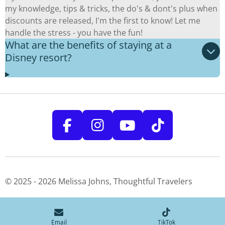
my knowledge, tips & tricks, the do's & dont's plus when
discounts are released, I'm the first to know! Let me
handle the stress - you have the fun!
What are the benefits of staying at a
Disney resort?
F
I
Y
T
a
n
o
i
c
s
u
k
e
t
T
T
© 2025 - 2026 Melissa Johns, Thoughtful Travelers
b
a
u
o
o
g
b
k
o
r
e
Email
TikTok