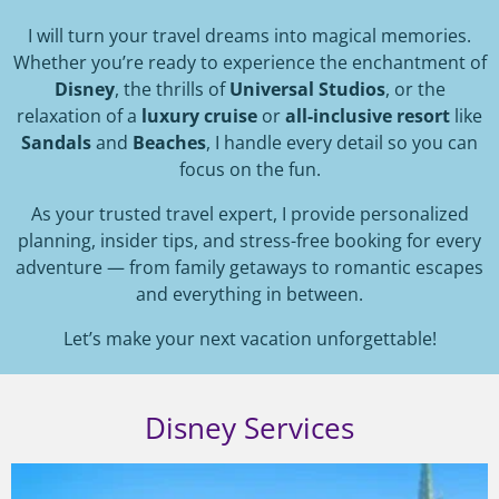
I will turn your travel dreams into magical memories.
Whether you’re ready to experience the enchantment of
Disney
, the thrills of
Universal Studios
, or the
relaxation of a
luxury cruise
or
all-inclusive resort
like
Sandals
and
Beaches
, I handle every detail so you can
focus on the fun.
As your trusted travel expert, I provide personalized
planning, insider tips, and stress-free booking for every
adventure — from family getaways to romantic escapes
and everything in between.
Let’s make your next vacation unforgettable!
Disney Services