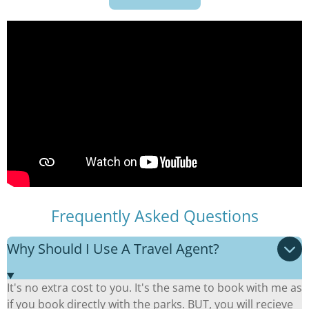
Frequently Asked Questions
Why Should I Use A Travel Agent?
It's no extra cost to you. It's the same to book with me as
if you book directly with the parks. BUT, you will recieve