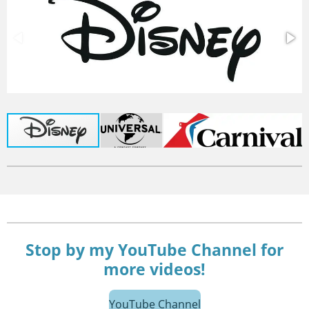
Stop by my YouTube Channel for
more videos!
YouTube Channel