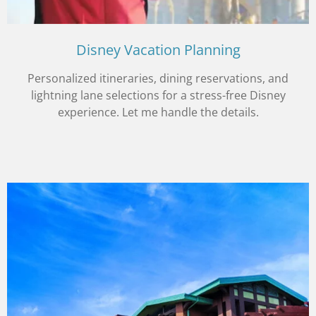
Disney Vacation Planning
Personalized itineraries, dining reservations, and
lightning lane selections for a stress-free Disney
experience. Let me handle the details.